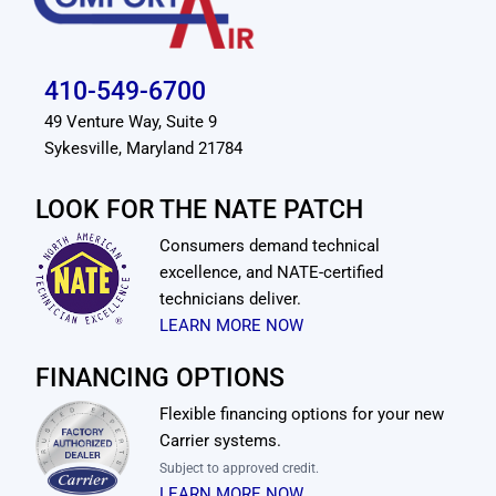
410-549-6700
49 Venture Way, Suite 9
Sykesville, Maryland 21784
LOOK FOR THE NATE PATCH
Consumers demand technical
excellence, and NATE-certified
technicians deliver.
LEARN MORE NOW
FINANCING OPTIONS
Flexible financing options for your new
Carrier systems.
Subject to approved credit.
LEARN MORE NOW