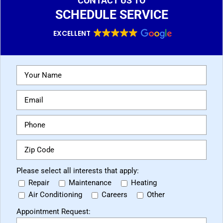
CONTACT US TO
SCHEDULE SERVICE
EXCELLENT
Please select all interests that apply:
Repair
Maintenance
Heating
Air Conditioning
Careers
Other
Appointment Request: