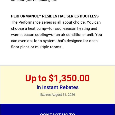
PERFORMANCE™ RESIDENTIAL SERIES DUCTLESS
The Performance series is all about choice. You can
choose a heat pump—for cool-season heating and
warm-season cooling—or an air conditioner unit. You
can even opt for a system that’s designed for open
floor plans or multiple rooms.
Up to $1,350.00
in Instant Rebates
Expires August 31, 2026