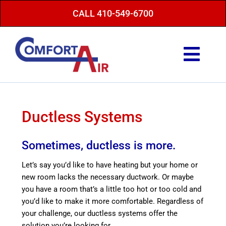
Skip
CALL 410-549-6700
to
content
Togg
Navi
Repair Service
Maintenance
Ductless Systems
Heating
Sometimes, ductless is more.
Air Conditioning
Let’s say you’d like to have heating but your home or
new room lacks the necessary ductwork. Or maybe
Finance Options
you have a room that’s a little too hot or too cold and
you’d like to make it more comfortable. Regardless of
About Us
your challenge, our ductless systems offer the
Energy Saving Tips
solution you’re looking for.