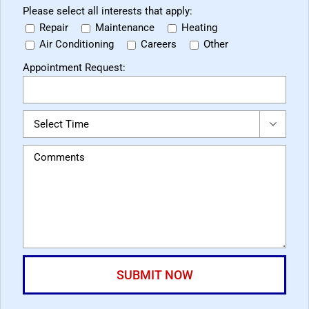
Please select all interests that apply:
Repair
Maintenance
Heating
Air Conditioning
Careers
Other
Appointment Request:
