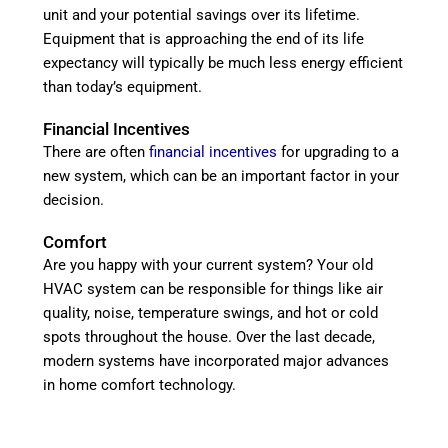
unit and your potential savings over its lifetime.
Equipment that is approaching the end of its life
expectancy will typically be much less energy efficient
than today’s equipment.
Financial Incentives
There are often
financial incentives
for upgrading to a
new system, which can be an important factor in your
decision.
Comfort
Are you happy with your current system? Your old
HVAC system can be responsible for things like air
quality, noise, temperature swings, and hot or cold
spots throughout the house. Over the last decade,
modern systems have incorporated major advances
in home comfort technology.