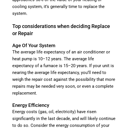
cooling system, it’s generally time to replace the
system.
Top considerations when deciding Replace
or Repair
Age Of Your System
The average life expectancy of an air conditioner or
heat pump is 10–12 years. The average life
expectancy of a furnace is 15–20 years. If your unit is
nearing the average life expectancy, you’ll need to
weigh the repair cost against the possibility that more
repairs may be needed very soon, or even a complete
replacement.
Energy Efficiency
Energy costs (gas, oil, electricity) have risen
significantly in the last decade, and will likely continue
to do so. Consider the energy consumption of your