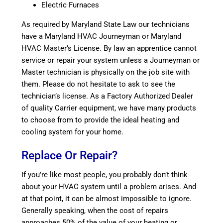
Electric Furnaces
As required by Maryland State Law our technicians
have a Maryland HVAC Journeyman or Maryland
HVAC Master’s License. By law an apprentice cannot
service or repair your system unless a Journeyman or
Master technician is physically on the job site with
them. Please do not hesitate to ask to see the
technician’s license. As a Factory Authorized Dealer
of quality Carrier equipment, we have many products
to choose from to provide the ideal heating and
cooling system for your home.
Replace Or Repair?
If you’re like most people, you probably don’t think
about your HVAC system until a problem arises. And
at that point, it can be almost impossible to ignore.
Generally speaking, when the cost of repairs
approaches 50% of the value of your heating or