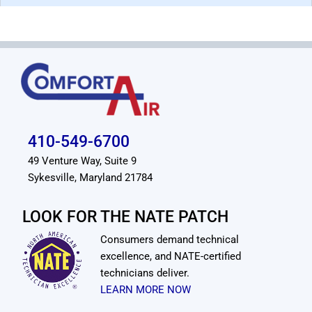
410-549-6700
49 Venture Way, Suite 9
Sykesville, Maryland 21784
LOOK FOR THE NATE PATCH
Consumers demand technical
excellence, and NATE-certified
technicians deliver.
LEARN MORE NOW