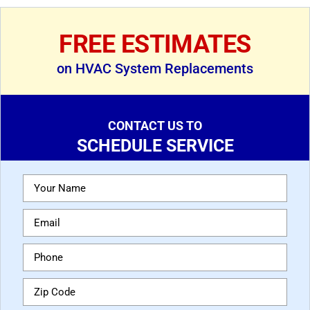
FREE ESTIMATES
on HVAC System Replacements
CONTACT US TO
SCHEDULE SERVICE