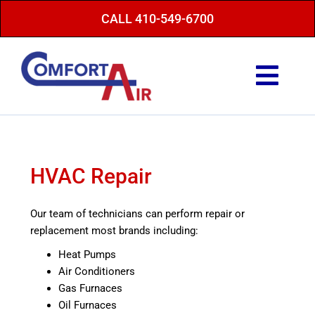
Skip
CALL 410-549-6700
to
content
Togg
Navi
Repair Service
Maintenance
HVAC Repair
Heating
Our team of technicians can perform repair or
Air Conditioning
replacement most brands including:
Finance Options
Heat Pumps
Air Conditioners
About Us
Gas Furnaces
Oil Furnaces
Energy Saving Tips