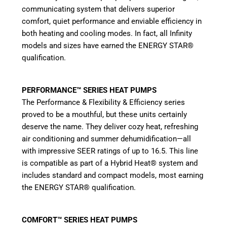
communicating system that delivers superior
comfort, quiet performance and enviable efficiency in
both heating and cooling modes. In fact, all Infinity
models and sizes have earned the ENERGY STAR®
qualification.
PERFORMANCE™ SERIES HEAT PUMPS
The Performance & Flexibility & Efficiency series
proved to be a mouthful, but these units certainly
deserve the name. They deliver cozy heat, refreshing
air conditioning and summer dehumidification—all
with impressive SEER ratings of up to 16.5. This line
is compatible as part of a Hybrid Heat® system and
includes standard and compact models, most earning
the ENERGY STAR® qualification.
COMFORT™ SERIES HEAT PUMPS