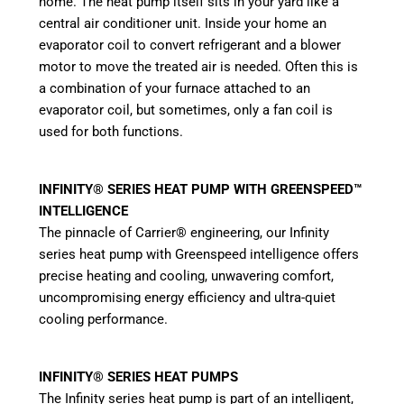
home. The heat pump itself sits in your yard like a
central air conditioner unit. Inside your home an
evaporator coil to convert refrigerant and a blower
motor to move the treated air is needed. Often this is
a combination of your furnace attached to an
evaporator coil, but sometimes, only a fan coil is
used for both functions.
INFINITY® SERIES HEAT PUMP WITH GREENSPEED™
INTELLIGENCE
The pinnacle of Carrier® engineering, our Infinity
series heat pump with Greenspeed intelligence offers
precise heating and cooling, unwavering comfort,
uncompromising energy efficiency and ultra-quiet
cooling performance.
INFINITY® SERIES HEAT PUMPS
The Infinity series heat pump is part of an intelligent,