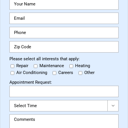
Please select all interests that apply:
Repair
Maintenance
Heating
Air Conditioning
Careers
Other
Appointment Request:
