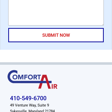
410-549-6700
49 Venture Way, Suite 9
Sykesville, Maryland 21784