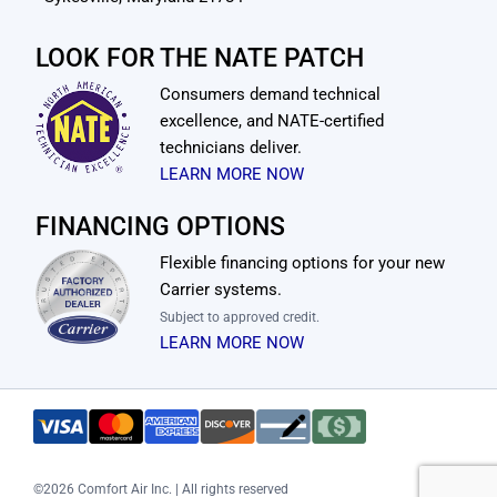
LOOK FOR THE NATE PATCH
Consumers demand technical
excellence, and NATE-certified
technicians deliver.
LEARN MORE NOW
FINANCING OPTIONS
Flexible financing options for your new
Carrier systems.
Subject to approved credit.
LEARN MORE NOW
©
2026 Comfort Air Inc. | All rights reserved