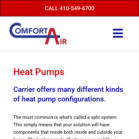
Skip
CALL 410-549-6700
to
content
Togg
Navi
Repair Service
Maintenance
Heat Pumps
Heating
Carrier offers many different kinds
Air Conditioning
of heat pump configurations.
Finance Options
The most common is what’s called a split system.
About Us
This simply means that your solution will have
components that reside both inside and outside your
Energy Saving Tips