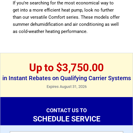
If you’re searching for the most economical way to
get into a more efficient heat pump, look no further
than our versatile Comfort series. These models offer
summer dehumidification and air conditioning as well
as cold-weather heating performance.
Up to $3,750.00
in Instant Rebates on Qualifying Carrier Systems
Expires August 31, 2026
CONTACT US TO
SCHEDULE SERVICE